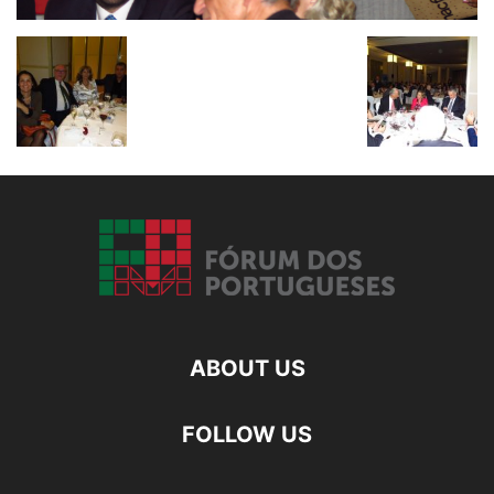
ABOUT US
FOLLOW US