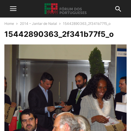
Home
2014 – Jantar de Natal
15442890363_2f341b77f5_o
15442890363_2f341b77f5_o