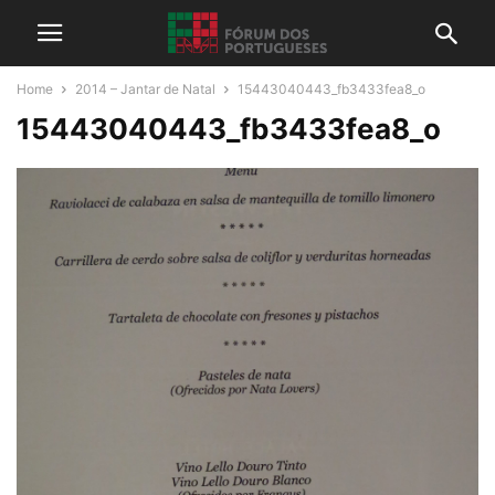
Home
2014 – Jantar de Natal
15443040443_fb3433fea8_o
15443040443_fb3433fea8_o