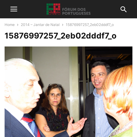
Home
2014 – Jantar de Natal
15876997257_2eb02dddf7_o
15876997257_2eb02dddf7_o