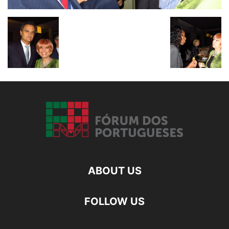
ABOUT US
FOLLOW US