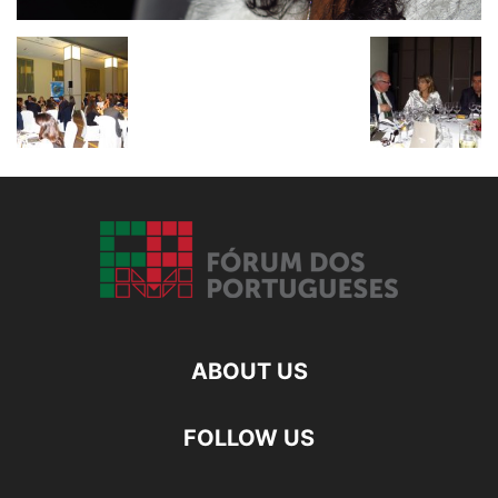
ABOUT US
FOLLOW US