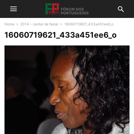
Home
2014 – Jantar de Natal
16060719621_433a451ee6_o
16060719621_433a451ee6_o