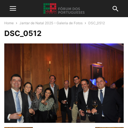
Home
Jantar de Natal 2025 – Galeria de Fotos
DSC_0512
DSC_0512