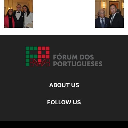
ABOUT US
FOLLOW US