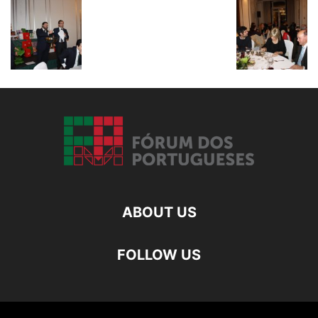
ABOUT US
FOLLOW US