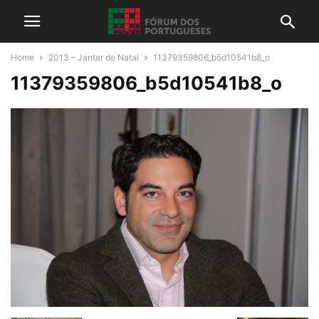
Home
2013 – Jantar de Natal
11379359806_b5d10541b8_o
11379359806_b5d10541b8_o