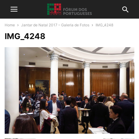
Home
Jantar de Natal 2017 – Galeria de Fotos
IMG_4248
IMG_4248