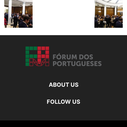
ABOUT US
FOLLOW US