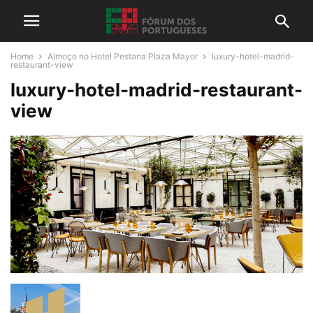
Home
Almoço no Hotel Pestana Plaza Mayor
luxury-hotel-madrid-
restaurant-view
luxury-hotel-madrid-restaurant-
view