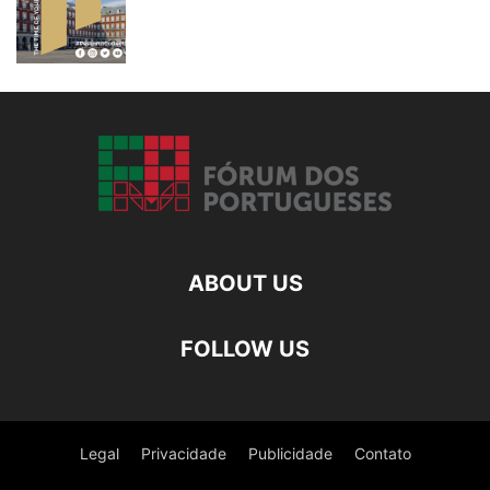
ABOUT US
FOLLOW US
Legal
Privacidade
Publicidade
Contato