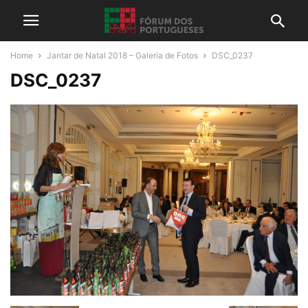
Home
Jantar de Natal 2018 – Galeria de Fotos
DSC_0237
DSC_0237