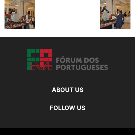
ABOUT US
FOLLOW US