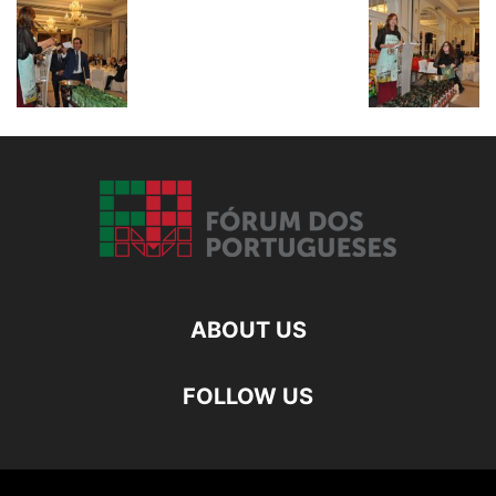
ABOUT US
FOLLOW US