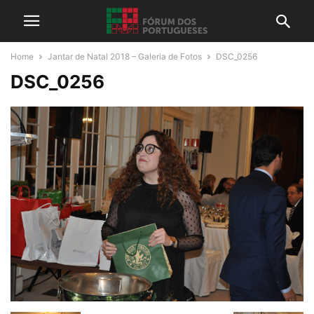
Home
Jantar de Natal 2018 – Galeria de Fotos
DSC_0256
DSC_0256